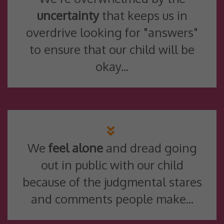
uncertainty
that keeps us in
overdrive looking for "answers"
to ensure that our child will be
okay...
We
feel alone
and dread going
out in public with our child
because of the judgmental stares
and comments people make...