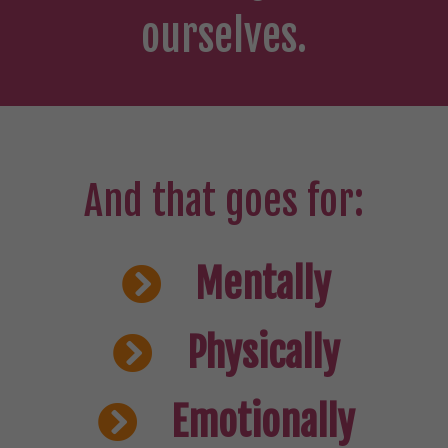
ourselves.
And that goes for:
Mentally
Physically
Emotionally