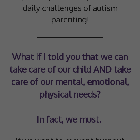
daily challenges of autism
parenting!
What if I told you that we can
take care of our child AND take
care of our mental, emotional,
physical needs?
In fact, we must.