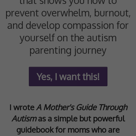
that shows you how to
prevent overwhelm, burnout,
and develop compassion for
yourself on the autism
parenting journey
Yes, I want this!
I wrote
A Mother's Guide Through
Autism
as a simple but powerful
guidebook for moms who are