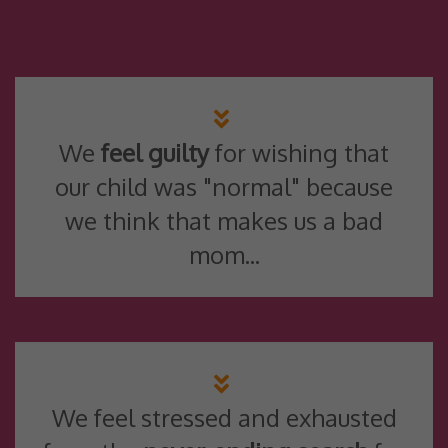
We
feel guilty
for wishing that
our child was "normal" because
we think that makes us a bad
mom...
We feel stressed and exhausted