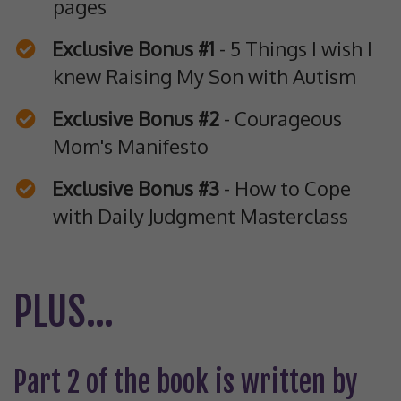
pages
Exclusive Bonus #1
- 5 Things I wish I
knew Raising My Son with Autism
Exclusive Bonus #2
- Courageous
Mom's Manifesto
Exclusive Bonus #3
- How to Cope
with Daily Judgment Masterclass
PLUS...
Part 2 of the book is written by