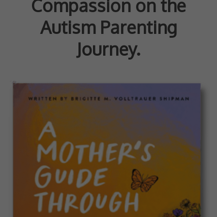
Compassion on the
Autism Parenting
Journey.