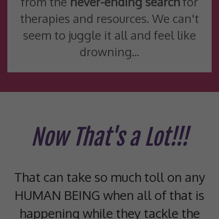
from the
never-ending search
for
therapies and resources. We can't
seem to juggle it all and feel like
drowning...
Now That's a Lot!!!
That can take so much toll on any
HUMAN BEING when all of that is
happening while they tackle the