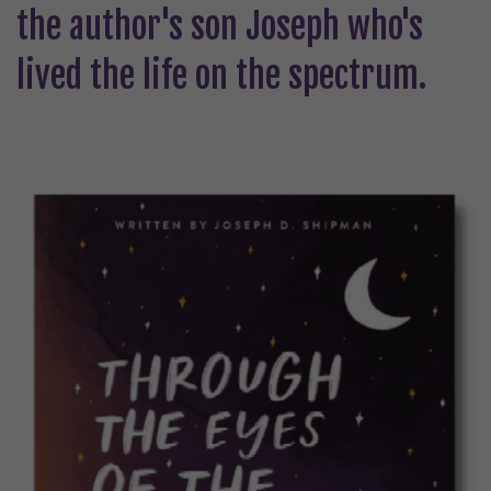
the author's son Joseph who's
lived the life on the spectrum.