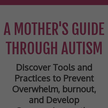
A MOTHER'S GUIDE
THROUGH AUTISM
Discover Tools and
Practices to Prevent
Overwhelm, burnout,
and Develop