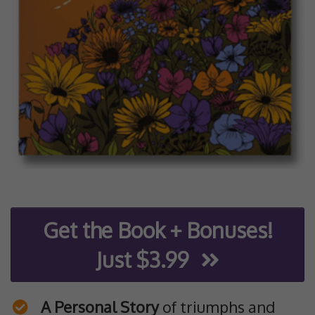
Get the Book + Bonuses!
Just $3.99
A Personal Story
of triumphs and