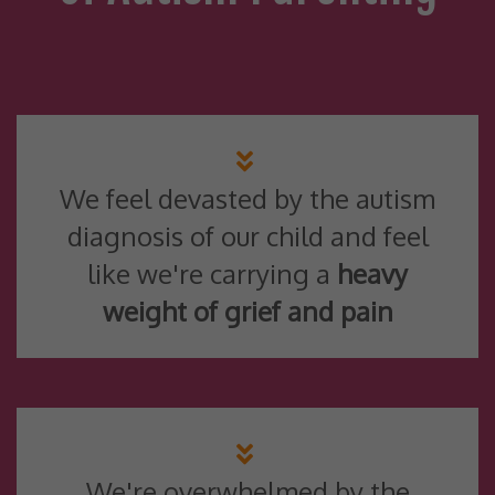
We feel devasted by the autism
diagnosis of our child and feel
like we're carrying a
heavy
weight of grief and pain
We're overwhelmed by the