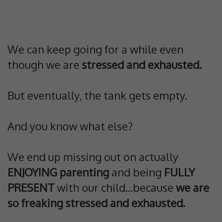
We can keep going for a while even
though we are
stressed and exhausted.
But eventually, the tank gets empty.
And you know what else?
We end up missing out on actually
ENJOYING parenting
and being
FULLY
PRESENT
with our child...because
we are
so freaking stressed and exhausted.