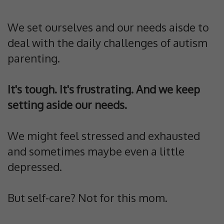
We set ourselves and our needs aisde to
deal with the daily challenges of autism
parenting.
It's tough. It's frustrating. And we keep
setting aside our needs.
We might feel stressed and exhausted
and sometimes maybe even a little
depressed.
But self-care? Not for this mom.