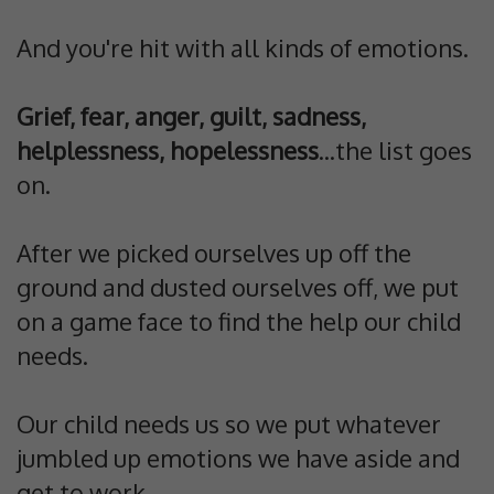
And you're hit with all kinds of emotions.
Grief, fear, anger, guilt, sadness,
helplessness, hopelessness
...the list goes
on.
After we picked ourselves up off the
ground and dusted ourselves off, we put
on a game face to find the help our child
needs.
Our child needs us so we put whatever
jumbled up emotions we have aside and
get to work.