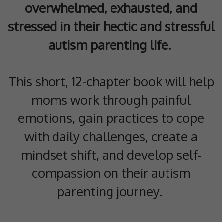
overwhelmed, exhausted, and
stressed in their hectic and stressful
autism parenting life.
This short, 12-chapter book will help
moms work through painful
emotions, gain practices to cope
with daily challenges, create a
mindset shift, and develop self-
compassion on their autism
parenting journey.