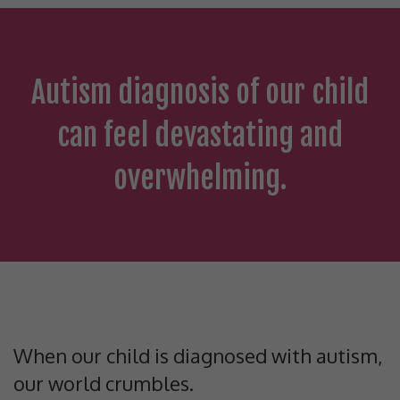
Autism diagnosis of our child
can feel devastating and
overwhelming.
When our child is diagnosed with autism,
our world crumbles.