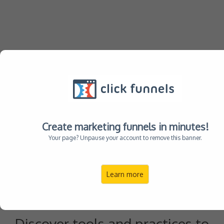
Compassionate
Create marketing funnels in minutes!
Your page? Unpause your account to remove this banner.
Guide to Autism
Learn more
Parenting
Discover tools and practices to