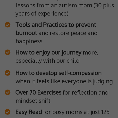
lessons from an autism mom (30 plus
years of experience)
Tools and Practices to prevent
burnout
and restore peace and
happiness
How to enjoy our journey
more,
especially with our child
How to develop self-compassion
when it feels like everyone is judging
Over 70 Exercises
for reflection and
mindset shift
Easy Read
for busy moms at just 125