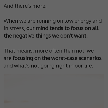
And there's more.
When we are running on low energy and
in stress,
our mind tends to focus on all
the negative things we don't want.
That means, more often than not, we
are
focusing on the worst-case scenerios
and what's not going rignt in our life.