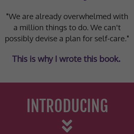
"We are already overwhelmed with
a million things to do. We can't
possibly devise a plan for self-care."
This is why I wrote this book.
INTRODUCING