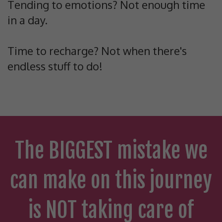
Tending to emotions? Not enough time
in a day.
Time to recharge? Not when there's
endless stuff to do!
The BIGGEST mistake we
can make on this journey
is NOT taking care of