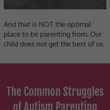
And that is NOT the optimal
place to be parenting from. Our
child does not get the best of us.
The Common Struggles
of Autism Parenting