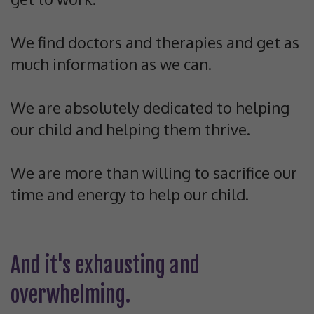
We find doctors and therapies and get as
much information as we can.
We are absolutely dedicated to helping
our child and helping them thrive.
We are more than willing to sacrifice our
time and energy to help our child.
And it's exhausting and
overwhelming.