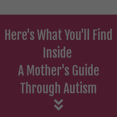
Here's What You'll Find
Inside
A Mother's Guide
Through Autism