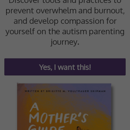
prevent overwhelm and burnout,
and develop compassion for
yourself on the autism parenting
journey.
Yes, I want this!