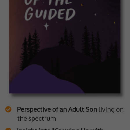
Perspective of an Adult Son
living on
the spectrum