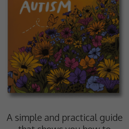
A simple and practical guide