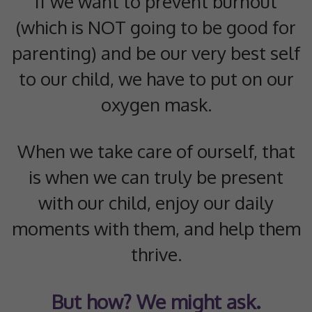
If we want to prevent burnout
(which is NOT going to be good for
parenting) and be our very best self
to our child, we have to put on our
oxygen mask.
When we take care of ourself, that
is when we can truly be present
with our child, enjoy our daily
moments with them, and help them
thrive.
But how? We might ask.